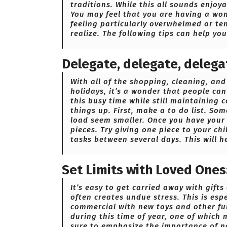
traditions. While this all sounds enjoy
You may feel that you are having a wond
feeling particularly overwhelmed or te
realize. The following tips can help yo
Delegate, delegate, delega
With all of the shopping, cleaning, an
holidays, it’s a wonder that people ca
this busy time while still maintaining 
things up. First, make a to do list. So
load seem smaller. Once you have your l
pieces. Try giving one piece to your ch
tasks between several days. This will h
Set Limits with Loved Ones
It’s easy to get carried away with gift
often creates undue stress. This is esp
commercial with new toys and other fun
during this time of year, one of which
sure to emphasize the importance of n