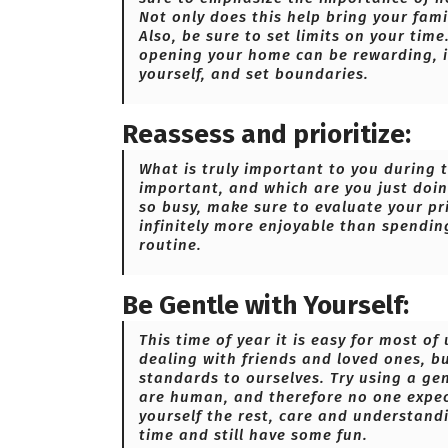
Not only does this help bring your famil
Also, be sure to set limits on your tim
opening your home can be rewarding, i
yourself, and set boundaries.
Reassess and prioritize:
What is truly important to you during 
important, and which are you just doin
so busy, make sure to evaluate your pri
infinitely more enjoyable than spendin
routine.
Be Gentle with Yourself:
This time of year it is easy for most 
dealing with friends and loved ones, 
standards to ourselves. Try using a ge
are human, and therefore no one expect
yourself the rest, care and understand
time and still have some fun.