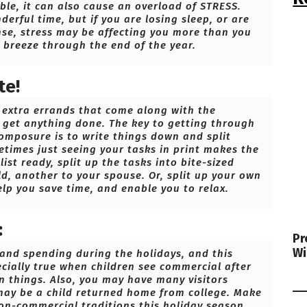
able, it can also cause an overload of STRESS.
erful time, but if you are losing sleep, or are
nse, stress may be affecting you more than you
u breeze through the end of the year.
te!
d extra errands that come along with the
n get anything done. The key to getting through
composure is to write things down and split
metimes just seeing your tasks in print makes the
ist ready, split up the tasks into bite-sized
ild, another to your spouse. Or, split up your own
elp you save time, and enable you to relax.
:
Pr
Wi
s and spending during the holidays, and this
ecially true when children see commercial after
 things. Also, you may have many visitors
 may be a child returned home from college. Make
on-commercial traditions this holiday season.