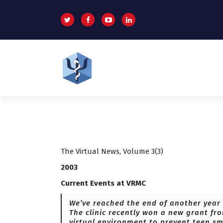
S
k
i
p
t
o
c
o
Helping patients for over 2 decades
n
t
e
n
t
The Virtual News, Volume 3(3)
2003
Current Events at VRMC
We’ve reached the end of another year 
The clinic recently won a new grant fr
virtual environment to prevent teen sm