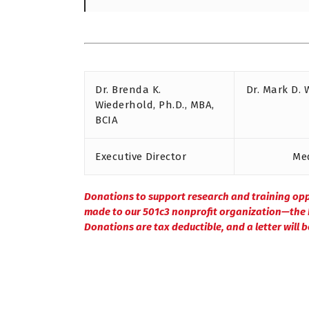
Dr. Brenda K.
Dr. Mark D. 
Wiederhold, Ph.D., MBA,
BCIA
Executive Director
Med
Donations to support research and training op
made to our 501c3 nonprofit organization—the I
Donations are tax deductible, and a letter will 