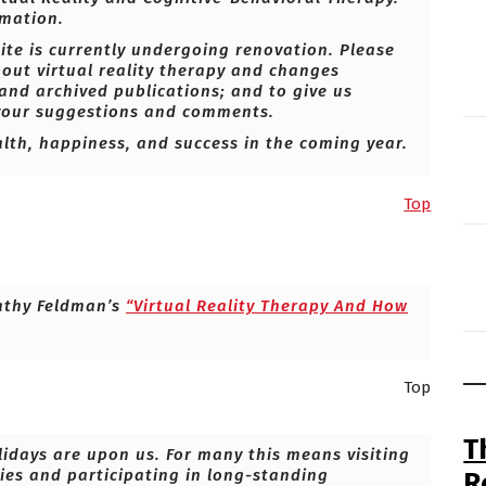
mation.
ite is currently undergoing renovation. Please
bout virtual reality therapy and changes
 and archived publications; and to give us
 your suggestions and comments.
alth, happiness, and success in the coming year.
Top
athy Feldman’s
“Virtual Reality Therapy And How
Top
T
olidays are upon us. For many this means visiting
ties and participating in long-standing
R