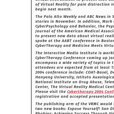
of Virtual Reality for pain distraction
begin next month.
The Palo Alto Weekly and ABC News in S
stories in November. In addition, Mark 
CyberPsychology and Behavior, the Psych
Journal of the American Medical Associ
to present new data about virtual real
spoke at the AABT conference in Boston
CyberTherapy and Medicine Meets Virtua
The Interactive Media Institute is work
CyberTherapy Conference coming up Jan
encompass a wide variety of topics in th
attendees are expected from at least 1
2004 conference include: COAT-Basel, 
Hanyang University, Istituto Auxologico
National Institute on Drug Abuse, Tel
Center, The Virtual Reality Medical Ce
Please visit the
Cybertherapy 2004 Con
registration and accepted presentatio
The publishing arm of the VRMC would 
two new books: Expose Yourself! San D
Phobias: Achieving Success Through Vir