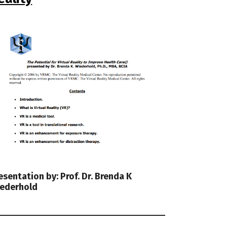
esentation by: Prof. Dr. Brenda K
ederhold