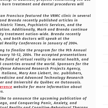
 in burn treatment and dental procedures will
an Francisco featured the VRMC clinic in several
and Brenda recently published articles in
iatric Times, Psychiatric Services, and the
ation. Additionally, Mark and Brenda continue
ity treatment nation-wide. Brenda recently
, and both doctors will speak at the
l Reality Conferences in January of 2004.
ing to finalize the program for the 9th Annual
uary 10-12, 2004. The accepted presentations
e field of virtual reality in mental health, and
5 countries around the world. Sponsors for the
Defense Advanced Research Projects Agency,
 Italiano, Mary Ann Liebert, Inc. publishers,
emedicine and Advanced Technology Research
nter and Université du Québec en Outaouais.
ference
website for more information about
ns.
like to announce the upcoming publication of
iego, and Conquering Panic, Anxiety, and
tual Reality and Cognitive-Behavioral Therapy.