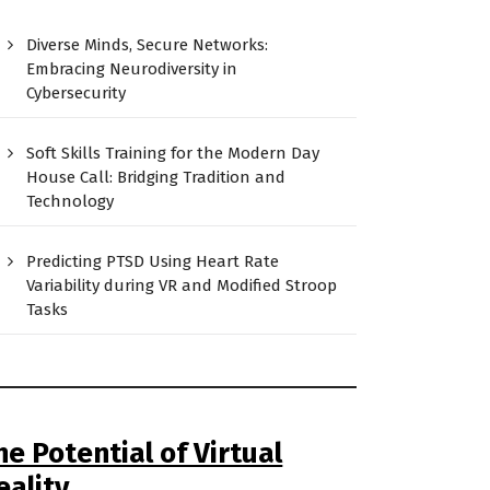
Diverse Minds, Secure Networks:
Embracing Neurodiversity in
Cybersecurity
Soft Skills Training for the Modern Day
House Call: Bridging Tradition and
Technology
Predicting PTSD Using Heart Rate
Variability during VR and Modified Stroop
Tasks
he Potential of Virtual
eality