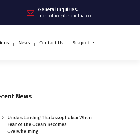
General Inquiries.
frontoffice@vrphobia.com.
ions
News
Contact Us
Seaport-e
ecent News
Understanding Thalassophobia: When
Fear of the Ocean Becomes
Overwhelming