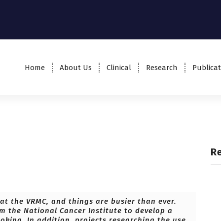
Home
About Us
Clinical
Research
Publicat
R
at the VRMC, and things are busier than ever.
om the National Cancer Institute to develop a
oking. In addition, projects researching the use