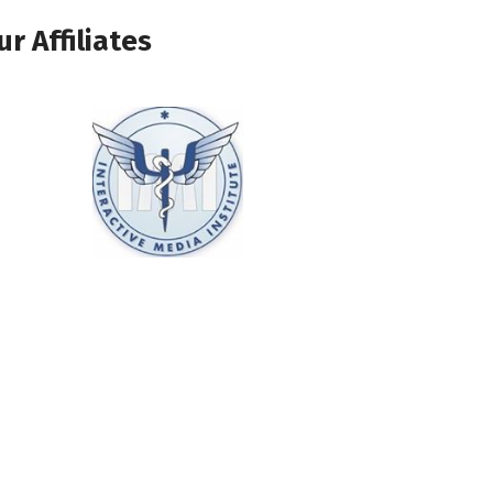
ur Affiliates