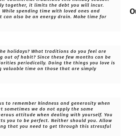
y together, it limits the debt you will incur.
O
e. While spending time with loved ones and
t can also be an energy drain. Make time for
the holidays? What traditions do you feel are
g out of habit? Since these few months can be
orities periodically. Doing the things you love is
g valuable time on those that are simply
of us to remember kindness and generosity when
but sometimes we do not apply the same
nerous attitude when dealing with yourself. You
s you to be perfect. Neither should you. Allow
ing that you need to get through this stressful