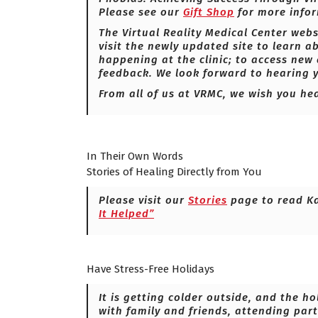
Please see our
Gift Shop
for more infor
The Virtual Reality Medical Center webs
visit the newly updated site to learn a
happening at the clinic; to access new
feedback. We look forward to hearing
From all of us at VRMC, we wish you he
In Their Own Words
Stories of Healing Directly from You
Please visit our
Stories
page to read K
It Helped”
Have Stress-Free Holidays
It is getting colder outside, and the h
with family and friends, attending par