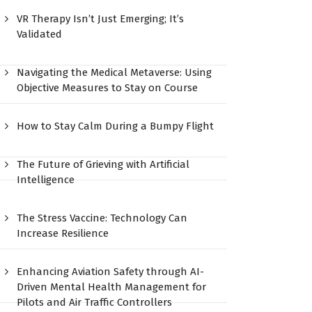
VR Therapy Isn’t Just Emerging; It’s
Validated
Navigating the Medical Metaverse: Using
Objective Measures to Stay on Course
How to Stay Calm During a Bumpy Flight
The Future of Grieving with Artificial
Intelligence
The Stress Vaccine: Technology Can
Increase Resilience
Enhancing Aviation Safety through AI-
Driven Mental Health Management for
Pilots and Air Traffic Controllers