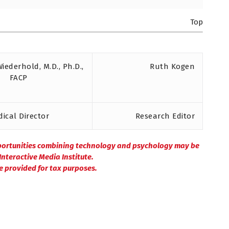
Top
Wiederhold, M.D., Ph.D.,
Ruth Kogen
FACP
ical Director
Research Editor
portunities combining technology and psychology may be
nteractive Media Institute.
be provided for tax purposes.