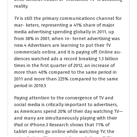
reality.
TV is still the primary communications channel for
mar- keters, representing a 41% share of major
media advertising spending globally in 2011, up
from 38% in 2001, when In- ternet advertising was
new.4 Advertisers are learning to put their TV
commercials online, and it is paying off. Online au-
diences watched ads a record breaking 1.3 billion
times in the first quarter of 2012, an increase of
more than 40% compared to the same period in
2011 and more than 225% compared to the same
period in 2010.5
Paying attention to the convergence of TV and
social media is critically important to advertisers,
as Americans spend 20% of their day watching TV—
and many are simultaneously playing with their
iPad or iPhone.3 Research shows that 71% of
tablet owners go online while watching TV; the