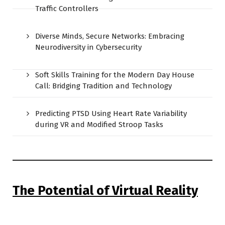
Traffic Controllers
Diverse Minds, Secure Networks: Embracing
Neurodiversity in Cybersecurity
Soft Skills Training for the Modern Day House
Call: Bridging Tradition and Technology
Predicting PTSD Using Heart Rate Variability
during VR and Modified Stroop Tasks
The Potential of Virtual Reality