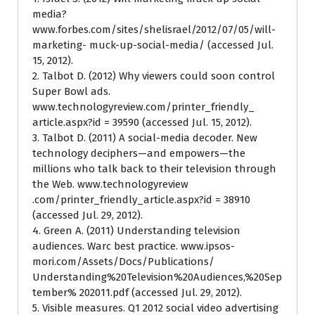
media?
www.forbes.com/sites/shelisrael/2012/07/05/will-
marketing- muck-up-social-media/ (accessed Jul.
15, 2012).
2. Talbot D. (2012) Why viewers could soon control
Super Bowl ads.
www.technologyreview.com/printer_friendly_
article.aspx?id = 39590 (accessed Jul. 15, 2012).
3. Talbot D. (2011) A social-media decoder. New
technology deciphers—and empowers—the
millions who talk back to their television through
the Web. www.technologyreview
.com/printer_friendly_article.aspx?id = 38910
(accessed Jul. 29, 2012).
4. Green A. (2011) Understanding television
audiences. Warc best practice. www.ipsos-
mori.com/Assets/Docs/Publications/
Understanding%20Television%20Audiences,%20Sep
tember% 202011.pdf (accessed Jul. 29, 2012).
5. Visible measures. Q1 2012 social video advertising