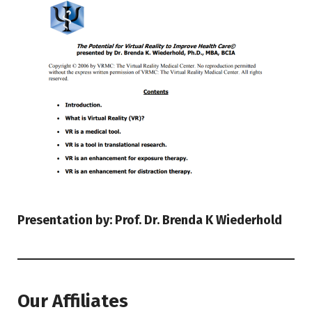
Presentation by: Prof. Dr. Brenda K Wiederhold
Our Affiliates