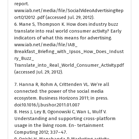
report.
www.iab.net/media/file/SocialVideoAdvertisingRep
ortQ12012 .pdf (accessed Jul. 29, 2012).
6. Mane S, Thompson K. How does industry buzz
translate into real world consumer activity? Early
indicators of what this means for advertising.
www.iab.net/media/file/IAB_
Breakfast_Briefing_with_Ipsos_How_Does_Indust
ry_Buzz_
Translate_into_Real_World_Consumer_Activity.pdf
(accessed Jul. 29, 2012).
7. Hanna R, Rohm A, Crittenden VL. We’re all
connected: the power of the social media
ecosystem. Business Horizons 2011; in press.
doi:10.1016/j.bushor.2011.01.007
8. Hess J, Ley B, Ogonowski C, Wan L, Wulf V.
Understanding and supporting cross-platform
usage in the living room. En- tertainment
Computing 2012; 3:37–47.