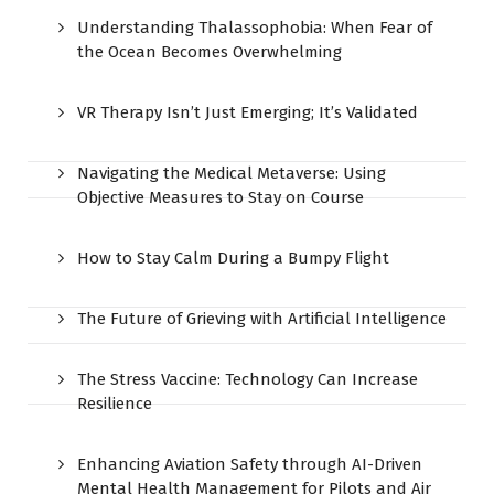
Understanding Thalassophobia: When Fear of
the Ocean Becomes Overwhelming
VR Therapy Isn’t Just Emerging; It’s Validated
Navigating the Medical Metaverse: Using
Objective Measures to Stay on Course
How to Stay Calm During a Bumpy Flight
The Future of Grieving with Artificial Intelligence
The Stress Vaccine: Technology Can Increase
Resilience
Enhancing Aviation Safety through AI-Driven
Mental Health Management for Pilots and Air