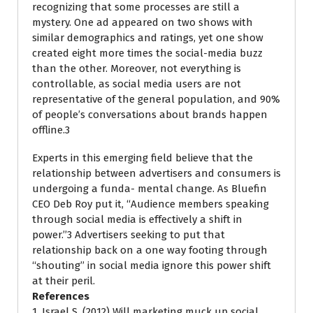
recognizing that some processes are still a
mystery. One ad appeared on two shows with
similar demographics and ratings, yet one show
created eight more times the social-media buzz
than the other. Moreover, not everything is
controllable, as social media users are not
representative of the general population, and 90%
of people’s conversations about brands happen
offline.3
Experts in this emerging field believe that the
relationship between advertisers and consumers is
undergoing a funda- mental change. As Bluefin
CEO Deb Roy put it, ‘‘Audience members speaking
through social media is effectively a shift in
power.’’3 Advertisers seeking to put that
relationship back on a one way footing through
‘‘shouting’’ in social media ignore this power shift
at their peril.
References
1. Israel S. (2012) Will marketing muck up social