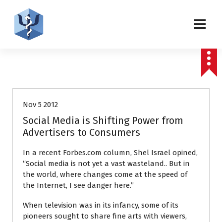
S
k
i
p
Helping patients for over 2 decades
t
o
CyberPsychology, Behavior, & Social Networking Journal
c
Editorials
o
n
t
Nov 5 2012
e
Social Media is Shifting Power from
n
Advertisers to Consumers
t
In a recent Forbes.com column, Shel Israel opined,
‘‘Social media is not yet a vast wasteland.. But in
the world, where changes come at the speed of
the Internet, I see danger here.’’
When television was in its infancy, some of its
pioneers sought to share fine arts with viewers,