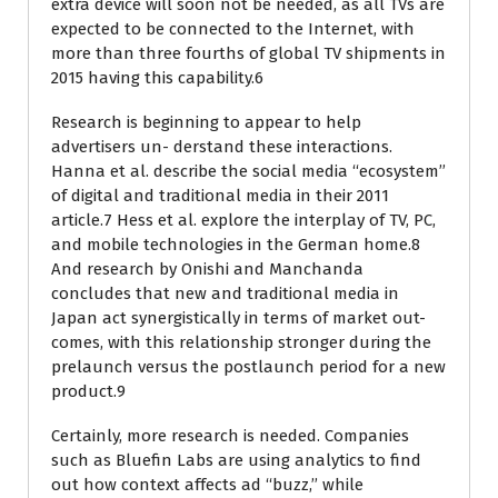
extra device will soon not be needed, as all TVs are
expected to be connected to the Internet, with
more than three fourths of global TV shipments in
2015 having this capability.6
Research is beginning to appear to help
advertisers un- derstand these interactions.
Hanna et al. describe the social media ‘‘ecosystem’’
of digital and traditional media in their 2011
article.7 Hess et al. explore the interplay of TV, PC,
and mobile technologies in the German home.8
And research by Onishi and Manchanda
concludes that new and traditional media in
Japan act synergistically in terms of market out-
comes, with this relationship stronger during the
prelaunch versus the postlaunch period for a new
product.9
Certainly, more research is needed. Companies
such as Bluefin Labs are using analytics to find
out how context affects ad ‘‘buzz,’’ while