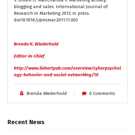
9. Onishi H, Manchanda P. Marketing activity,
blogging and sales. International Journal of
Research in Marketing 2012; in press.
doi:10.1016/j.ijresmar.2011.11.003
Brenda K. Wiederhold
Editor-in-Chief
http://www.liebertpub.com/overview/cyberpsychol
ogy-behavior-and-social-networking/10
Brenda Wiederhold
0 Comments
Recent News