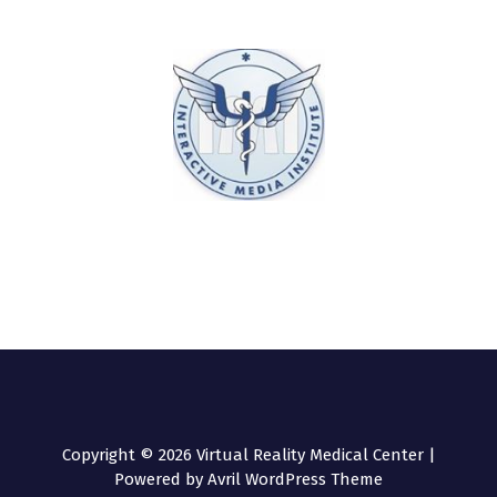
Copyright © 2026 Virtual Reality Medical Center |
Powered by
Avril WordPress Theme