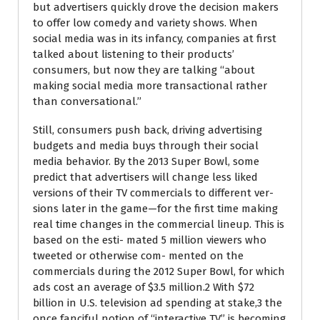
but advertisers quickly drove the decision makers
to offer low comedy and variety shows. When
social media was in its infancy, companies at first
talked about listening to their products’
consumers, but now they are talking ‘‘about
making social media more transactional rather
than conversational.’’
Still, consumers push back, driving advertising
budgets and media buys through their social
media behavior. By the 2013 Super Bowl, some
predict that advertisers will change less liked
versions of their TV commercials to different ver-
sions later in the game—for the first time making
real time changes in the commercial lineup. This is
based on the esti- mated 5 million viewers who
tweeted or otherwise com- mented on the
commercials during the 2012 Super Bowl, for which
ads cost an average of $3.5 million.2 With $72
billion in U.S. television ad spending at stake,3 the
once fanciful notion of ‘‘interactive TV’’ is becoming