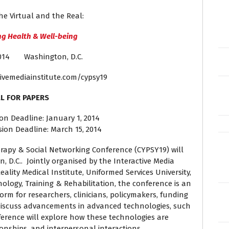
he Virtual and the Real:
g Health & Well-being
 2014 Washington, D.C.
ivemediainstitute.com/cypsy19
L FOR PAPERS
on Deadline: January 1, 2014
sion Deadline: March 15, 2014
rapy & Social Networking Conference (CYPSY19) will
, D.C.. Jointly organised by the Interactive Media
Reality Medical Institute, Uniformed Services University,
ology, Training & Rehabilitation, the conference is an
rm for researchers, clinicians, policymakers, funding
discuss advancements in advanced technologies, such
ference will explore how these technologies are
ionships, and interpersonal interactions.