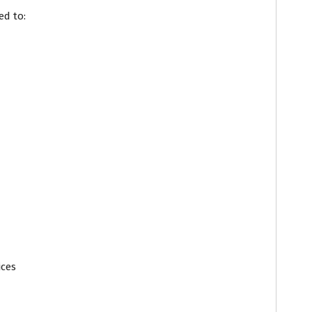
ed to:
ices