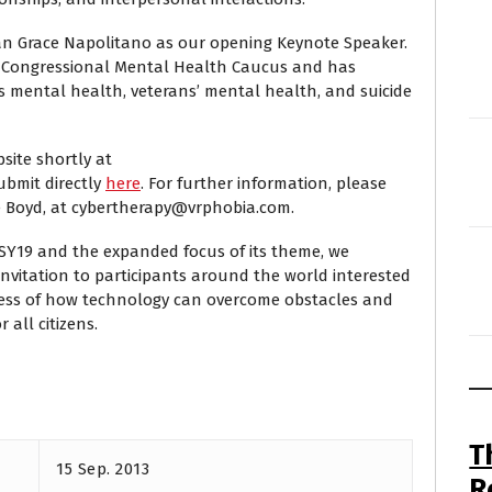
n Grace Napolitano as our opening Keynote Speaker.
 Congressional Mental Health Caucus and has
s mental health, veterans’ mental health, and suicide
bsite shortly at
ubmit directly
here
. For further information, please
e Boyd, at cybertherapy@vrphobia.com.
SY19 and the expanded focus of its theme, we
nvitation to participants around the world interested
ess of how technology can overcome obstacles and
 all citizens.
T
15 Sep. 2013
R