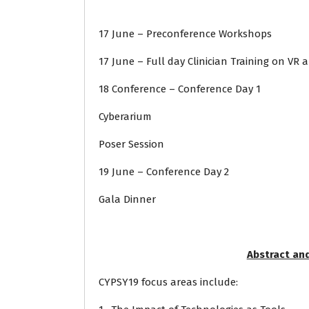
17 June – Preconference Workshops
17 June – Full day Clinician Training on VR
18 Conference – Conference Day 1
Cyberarium
Poser Session
19 June – Conference Day 2
Gala Dinner
Abstract an
CYPSY19 focus areas include: