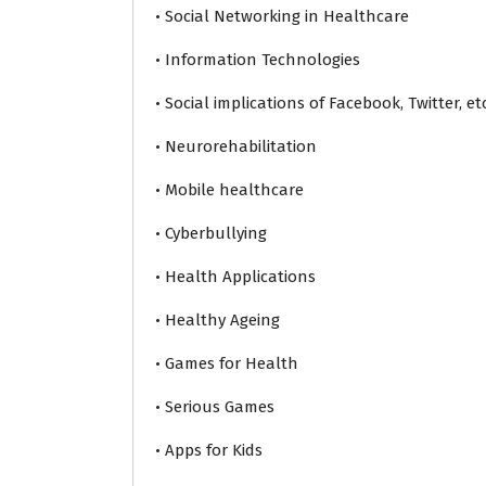
• Social Networking in Healthcare
• Information Technologies
• Social implications of Facebook, Twitter, etc
• Neurorehabilitation
• Mobile healthcare
• Cyberbullying
• Health Applications
• Healthy Ageing
• Games for Health
• Serious Games
• Apps for Kids