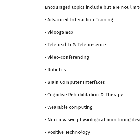
Encouraged topics include but are not limit
• Advanced Interaction Training
• Videogames
• Telehealth & Telepresence
• Video‐conferencing
• Robotics
• Brain Computer Interfaces
• Cognitive Rehabilitation & Therapy
• Wearable computing
• Non-invasive physiological monitoring dev
• Positive Technology