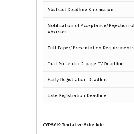
Abstract Deadline Submission
Notification of Acceptance/Rejection o
Abstract
Full Paper/Presentation Requirements
Oral Presenter 2-page CV Deadline
Early Registration Deadline
Late Registration Deadline
CYPSY19 Tentative Schedule