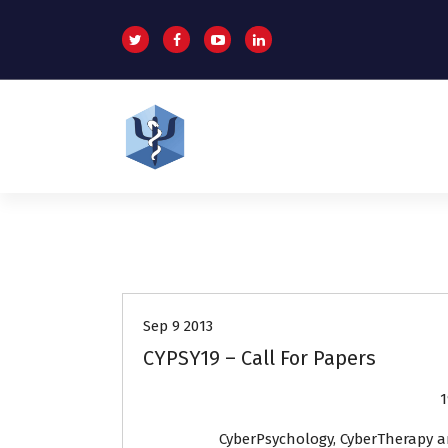
S
k
i
p
t
o
c
o
Helping patients for over 2 decades
n
t
e
n
Events
t
Sep 9 2013
CYPSY19 – Call For Papers
1
CyberPsychology, CyberTherapy a