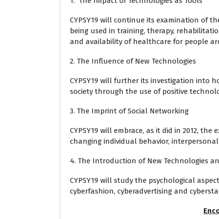
1. The Impact of Technologies as Tools
CYPSY19 will continue its examination of th
being used in training, therapy, rehabilitat
and availability of healthcare for people a
2. The Influence of New Technologies
CYPSY19 will further its investigation into
society through the use of positive technol
3. The Imprint of Social Networking
CYPSY19 will embrace, as it did in 2012, the
changing individual behavior, interpersonal 
4. The Introduction of New Technologies a
CYPSY19 will study the psychological aspec
cyberfashion, cyberadvertising and cybersta
Enco