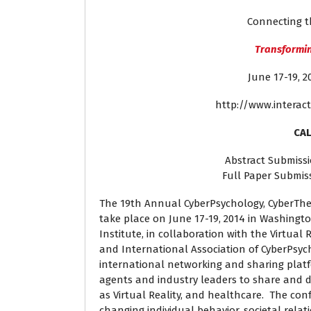
Connecting t
Transformin
June 17-19,
http://www.interact
CAL
Abstract Submissi
Full Paper Submis
The 19th Annual CyberPsychology, CyberThe
take place on June 17-19, 2014 in Washington
Institute, in collaboration with the Virtual 
and International Association of CyberPsych
international networking and sharing platfo
agents and industry leaders to share and 
as Virtual Reality, and healthcare. The con
changing individual behavior, societal relat