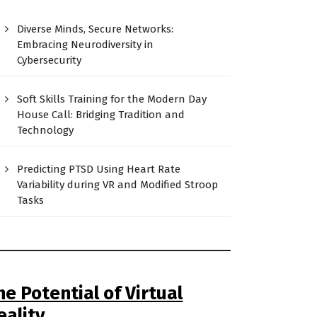
Diverse Minds, Secure Networks:
Embracing Neurodiversity in
Cybersecurity
Soft Skills Training for the Modern Day
House Call: Bridging Tradition and
Technology
Predicting PTSD Using Heart Rate
Variability during VR and Modified Stroop
Tasks
he Potential of Virtual
eality