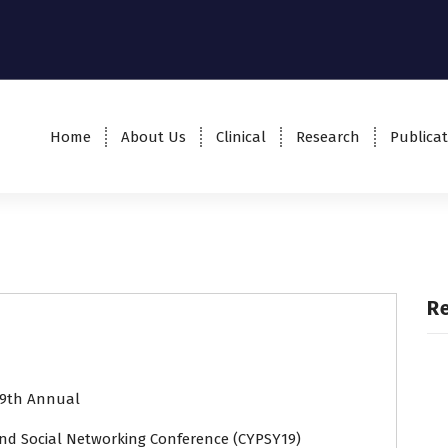
Home
About Us
Clinical
Research
Publicat
R
9th Annual
nd Social Networking Conference (CYPSY19)