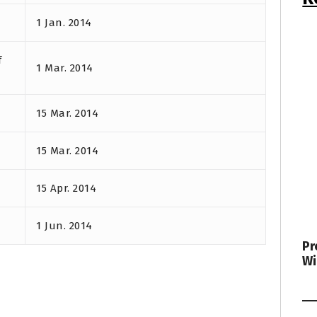
1 Jan. 2014
f
1 Mar. 2014
15 Mar. 2014
15 Mar. 2014
15 Apr. 2014
1 Jun. 2014
Pr
Wi