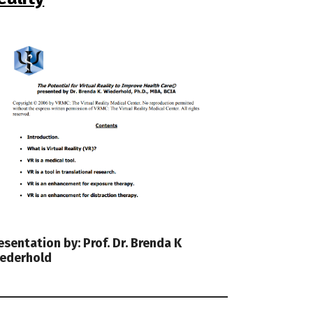
esentation by: Prof. Dr. Brenda K
ederhold