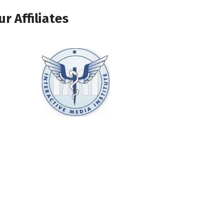
ur Affiliates