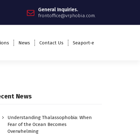
General Inquiries.
frontoffice@vrphobia.com.
ions
News
Contact Us
Seaport-e
ecent News
Understanding Thalassophobia: When
Fear of the Ocean Becomes
Overwhelming