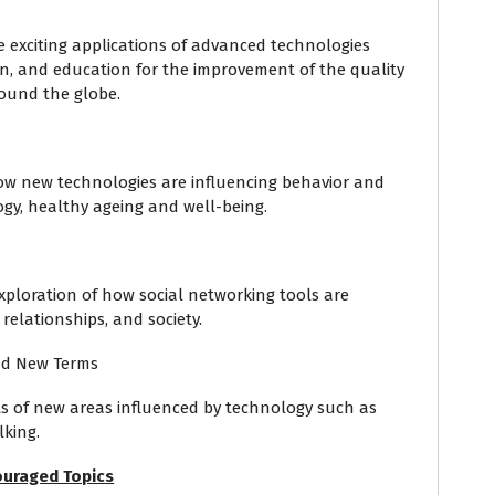
e exciting applications of advanced technologies
ion, and education for the improvement of the quality
round the globe.
 how new technologies are influencing behavior and
ogy, healthy ageing and well-being.
 exploration of how social networking tools are
relationships, and society.
nd New Terms
ts of new areas influenced by technology such as
lking.
uraged Topics