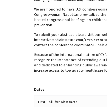
We are honored to have U.S. Congresswoma
Congresswoman Napolitano revitalized the
hosted congressional briefings on children’
prevention.
To submit your abstract, please visit our we
interactivemediainstitute.com/CYPSY19 or s
contact the conference coordinator, Chelsi
Because of the international nature of CYP
recognize the importance of extending our i
and dedicated to enhancing public awaren
increase access to top quality healthcare for
Dates
First Call for Abstracts