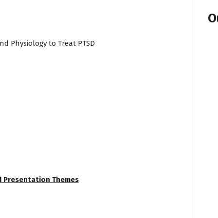
O
 and Physiology to Treat PTSD
d Presentation Themes