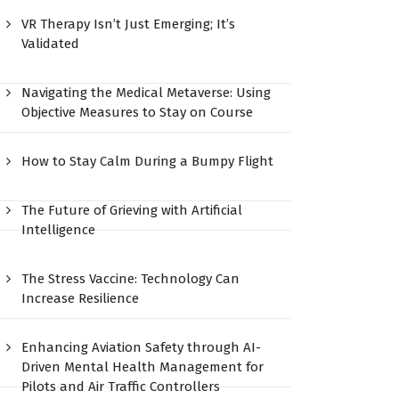
VR Therapy Isn’t Just Emerging; It’s
Validated
Navigating the Medical Metaverse: Using
Objective Measures to Stay on Course
How to Stay Calm During a Bumpy Flight
The Future of Grieving with Artificial
Intelligence
The Stress Vaccine: Technology Can
Increase Resilience
Enhancing Aviation Safety through AI-
Driven Mental Health Management for
Pilots and Air Traffic Controllers