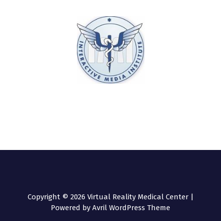
Copyright © 2026 Virtual Reality Medical Center |
Powered by
Avril WordPress Theme