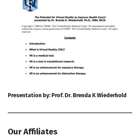
Presentation by: Prof. Dr. Brenda K Wiederhold
Our Affiliates