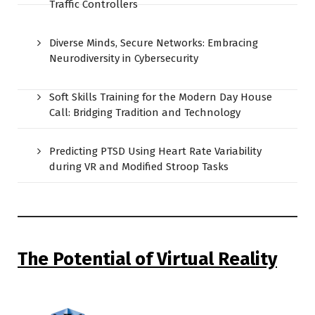
Traffic Controllers
Diverse Minds, Secure Networks: Embracing
Neurodiversity in Cybersecurity
Soft Skills Training for the Modern Day House
Call: Bridging Tradition and Technology
Predicting PTSD Using Heart Rate Variability
during VR and Modified Stroop Tasks
The Potential of Virtual Reality