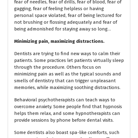
fear of needles, fear of drills, fear of blood, fear of
gagging, fear of feeling helpless or having
personal space violated, fear of being lectured for
not brushing or flossing adequately and fear of
being admonished for staying away so long…
Minimizing pain, maximizing distractions.
Dentists are trying to find new ways to calm their
patients. Some practices let patients virtually sleep
through the procedure. Others focus on
minimizing pain as well as the typical sounds and
smells of dentistry that can trigger unpleasant
memories, while maximizing soothing distractions.
Behavioral psychotherapists can teach ways to
overcome anxiety. Some people find that hypnosis
helps them relax, and some hypnotherapists can
provide sessions by phone before dental visits.
Some dentists also boast spa-like comforts, such