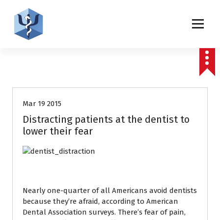
S
k
i
p
Helping patients for over 2 decades
t
o
c
Uncategorized
o
n
t
Mar 19 2015
e
Distracting patients at the dentist to
n
lower their fear
t
Nearly one-quarter of all Americans avoid dentists
because they’re afraid, according to American
Dental Association surveys. There’s fear of pain,