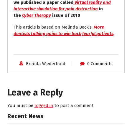
we published a paper called
Virtual reality and
interactive simulation for pain distraction
in
the
Cyber Therapy
issue of 2010
This article is based on Melinda Beck’s,
More
dentists talking pains to win back fearful patients
.
Brenda Wiederhold
0 Comments
Leave a Reply
You must be
logged in
to post a comment.
Recent News