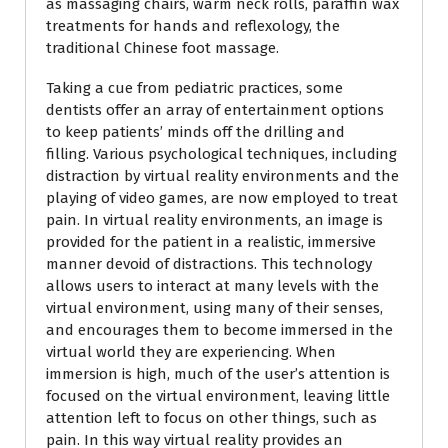
as massaging chairs, warm neck rolls, paraffin wax
treatments for hands and reflexology, the
traditional Chinese foot massage.
Taking a cue from pediatric practices, some
dentists offer an array of entertainment options
to keep patients’ minds off the drilling and
filling. Various psychological techniques, including
distraction by virtual reality environments and the
playing of video games, are now employed to treat
pain. In virtual reality environments, an image is
provided for the patient in a realistic, immersive
manner devoid of distractions. This technology
allows users to interact at many levels with the
virtual environment, using many of their senses,
and encourages them to become immersed in the
virtual world they are experiencing. When
immersion is high, much of the user’s attention is
focused on the virtual environment, leaving little
attention left to focus on other things, such as
pain. In this way virtual reality provides an