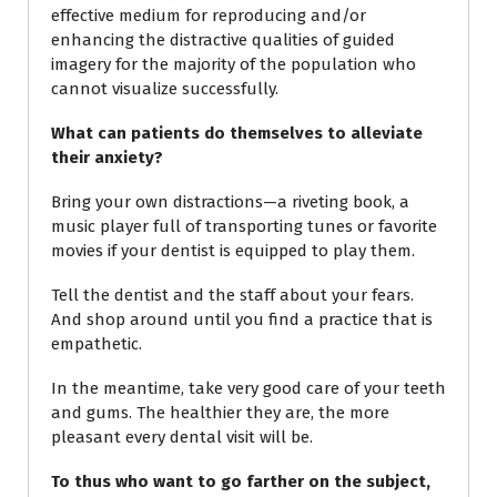
effective medium for reproducing and/or
enhancing the distractive qualities of guided
imagery for the majority of the population who
cannot visualize successfully.
What can patients do themselves to alleviate
their anxiety?
Bring your own distractions—a riveting book, a
music player full of transporting tunes or favorite
movies if your dentist is equipped to play them.
Tell the dentist and the staff about your fears.
And shop around until you find a practice that is
empathetic.
In the meantime, take very good care of your teeth
and gums. The healthier they are, the more
pleasant every dental visit will be.
To thus who want to go farther on the subject,