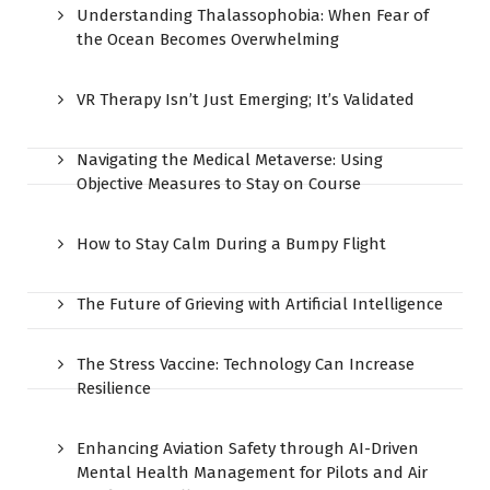
Understanding Thalassophobia: When Fear of
the Ocean Becomes Overwhelming
VR Therapy Isn’t Just Emerging; It’s Validated
Navigating the Medical Metaverse: Using
Objective Measures to Stay on Course
How to Stay Calm During a Bumpy Flight
The Future of Grieving with Artificial Intelligence
The Stress Vaccine: Technology Can Increase
Resilience
Enhancing Aviation Safety through AI-Driven
Mental Health Management for Pilots and Air