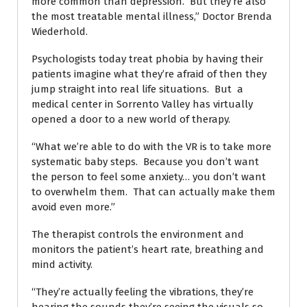
more common than depression. But they’re also
the most treatable mental illness,” Doctor Brenda
Wiederhold.
Psychologists today treat phobia by having their
patients imagine what they’re afraid of then they
jump straight into real life situations. But a
medical center in Sorrento Valley has virtually
opened a door to a new world of therapy.
“What we’re able to do with the VR is to take more
systematic baby steps. Because you don’t want
the person to feel some anxiety… you don’t want
to overwhelm them. That can actually make them
avoid even more.”
The therapist controls the environment and
monitors the patient’s heart rate, breathing and
mind activity.
“They’re actually feeling the vibrations, they’re