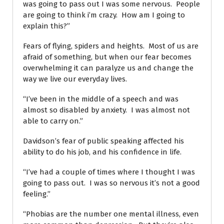
was going to pass out I was some nervous. People
are going to think i’m crazy. How am I going to
explain this?”
Fears of flying, spiders and heights. Most of us are
afraid of something, but when our fear becomes
overwhelming it can paralyze us and change the
way we live our everyday lives.
“I’ve been in the middle of a speech and was
almost so disabled by anxiety. I was almost not
able to carry on.”
Davidson’s fear of public speaking affected his
ability to do his job, and his confidence in life.
“I’ve had a couple of times where I thought I was
going to pass out. I was so nervous it’s not a good
feeling.”
“Phobias are the number one mental illness, even