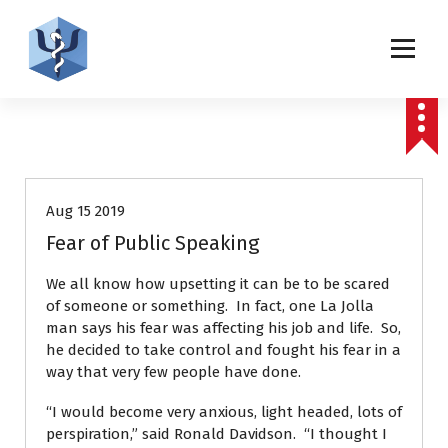
S
k
i
p
Helping patients for over 2 decades
t
o
c
Patient Stories
Press releases
o
n
t
Aug 15 2019
e
Fear of Public Speaking
n
t
We all know how upsetting it can be to be scared
of someone or something. In fact, one La Jolla
man says his fear was affecting his job and life. So,
he decided to take control and fought his fear in a
way that very few people have done.
“I would become very anxious, light headed, lots of
perspiration,” said Ronald Davidson. “I thought I