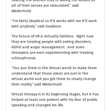
hearing the sounds they’re seeing the visuals so
all of their senses are stimulated.” said
Wiederhold.
“I’m fairly skeptical so if it works with me it’ll work
with anybody,” said Davidson.
The future of VR is virtually limitless. Right now
they are treating people with eating disorders,
ADHD and anger management. And some
therapists are even experimenting with treating
schizophrenia.
“You put them in the Virtual world to make them
understand that those voices are just in the
virtual world and you get them to slowly change
their reality,” said Wiederhold.
Virtual therapy is in its beginning stages, but it has
helped at least one patient with his fear of public
speaking and changed his life.