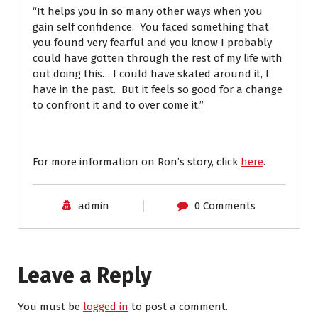
“It helps you in so many other ways when you
gain self confidence. You faced something that
you found very fearful and you know I probably
could have gotten through the rest of my life with
out doing this… I could have skated around it, I
have in the past. But it feels so good for a change
to confront it and to over come it.”
For more information on Ron’s story, click
here
.
admin
0 Comments
Leave a Reply
You must be
logged in
to post a comment.