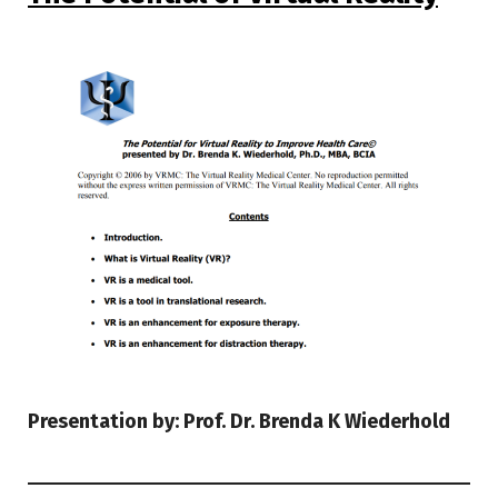
Presentation by: Prof. Dr. Brenda K Wiederhold