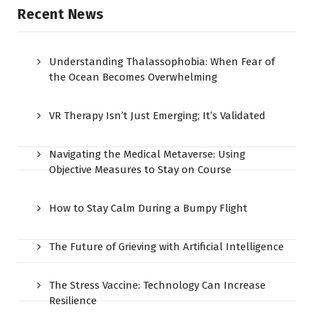
Recent News
Understanding Thalassophobia: When Fear of
the Ocean Becomes Overwhelming
VR Therapy Isn’t Just Emerging; It’s Validated
Navigating the Medical Metaverse: Using
Objective Measures to Stay on Course
How to Stay Calm During a Bumpy Flight
The Future of Grieving with Artificial Intelligence
The Stress Vaccine: Technology Can Increase
Resilience