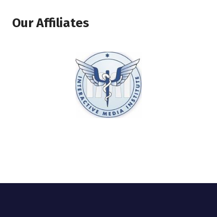
Our Affiliates