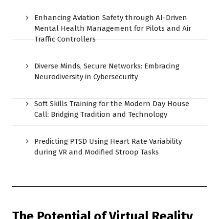
Enhancing Aviation Safety through AI-Driven
Mental Health Management for Pilots and Air
Traffic Controllers
Diverse Minds, Secure Networks: Embracing
Neurodiversity in Cybersecurity
Soft Skills Training for the Modern Day House
Call: Bridging Tradition and Technology
Predicting PTSD Using Heart Rate Variability
during VR and Modified Stroop Tasks
The Potential of Virtual Reality