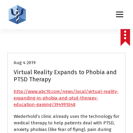
S
k
i
p
Helping patients for over 2 decades
t
o
c
links
Press releases
o
n
t
Aug 4 2019
e
Virtual Reality Expands to Phobia and
n
PTSD Therapy
t
http://www.abc10.com/news/local/virtual-reality-
expanding-in-phobia-and-ptsd-therapy-
education-gaming/394991048
Wiederhold’s clinic already uses the technology for
medical therapy to help patients deal with PTSD,
anxiety, phobias (like fear of flying), pain during