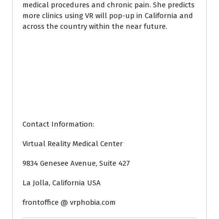
medical procedures and chronic pain. She predicts
more clinics using VR will pop-up in California and
across the country within the near future.
Contact Information:
Virtual Reality Medical Center
9834 Genesee Avenue, Suite 427
La Jolla, California USA
frontoffice @ vrphobia.com