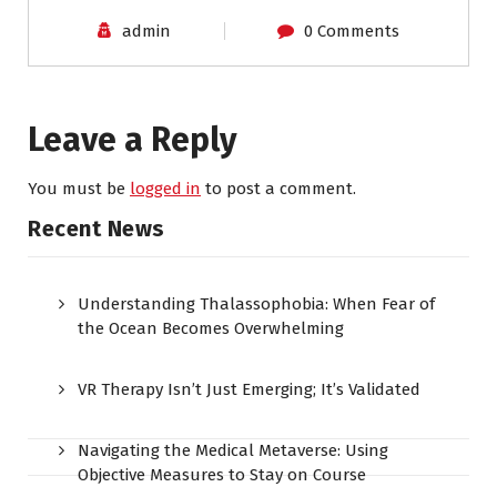
admin
0 Comments
Leave a Reply
You must be
logged in
to post a comment.
Recent News
Understanding Thalassophobia: When Fear of
the Ocean Becomes Overwhelming
VR Therapy Isn’t Just Emerging; It’s Validated
Navigating the Medical Metaverse: Using
Objective Measures to Stay on Course