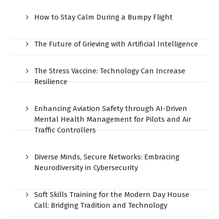
How to Stay Calm During a Bumpy Flight
The Future of Grieving with Artificial Intelligence
The Stress Vaccine: Technology Can Increase
Resilience
Enhancing Aviation Safety through AI-Driven
Mental Health Management for Pilots and Air
Traffic Controllers
Diverse Minds, Secure Networks: Embracing
Neurodiversity in Cybersecurity
Soft Skills Training for the Modern Day House
Call: Bridging Tradition and Technology