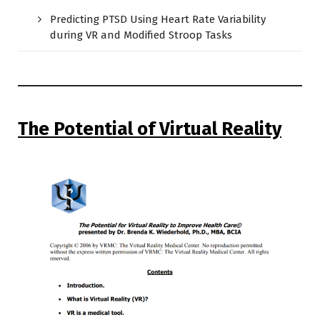
Predicting PTSD Using Heart Rate Variability
during VR and Modified Stroop Tasks
The Potential of Virtual Reality