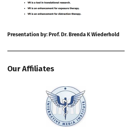
Presentation by: Prof. Dr. Brenda K Wiederhold
Our Affiliates