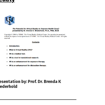
esentation by: Prof. Dr. Brenda K
ederhold