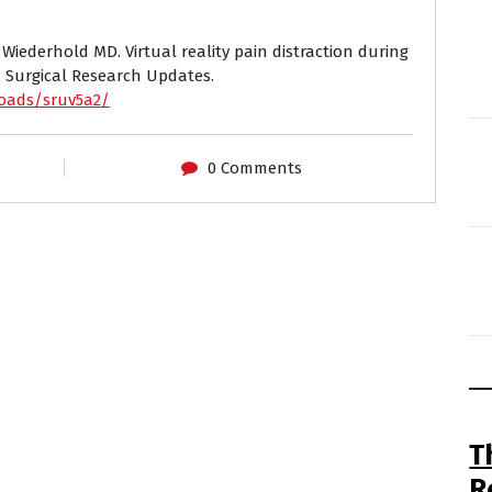
 Wiederhold MD. Virtual reality pain distraction during
. Surgical Research Updates.
loads/sruv5a2/
0 Comments
T
R