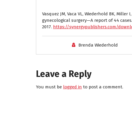
Vasquez JM, Vaca VL, Wiederhold BK, Miller I,
gynecological surgery—A report of 44 cases
2017.
https://synergypublishers.com/down
Brenda Wiederhold
Leave a Reply
You must be
logged in
to post a comment.