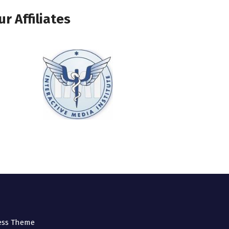
ur Affiliates
ess Theme