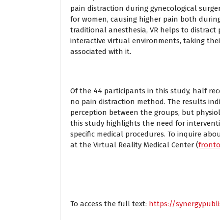
pain distraction during gynecological surger
for women, causing higher pain both during
traditional anesthesia, VR helps to distrac
interactive virtual environments, taking the
associated with it.
Of the 44 participants in this study, half re
no pain distraction method. The results indic
perception between the groups, but physiol
this study highlights the need for interven
specific medical procedures. To inquire abo
at the Virtual Reality Medical Center (
front
To access the full text:
https://synergypub