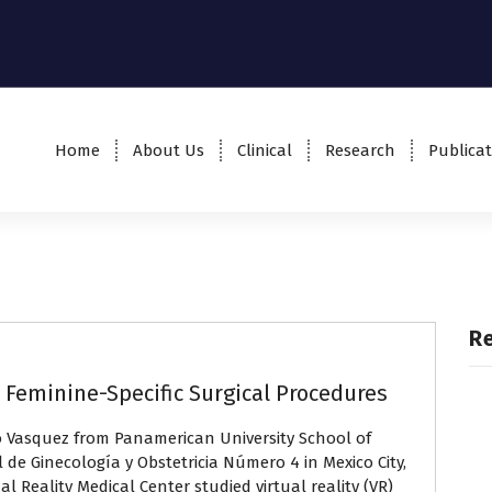
Home
About Us
Clinical
Research
Publicat
R
in Feminine-Specific Surgical Procedures
o Vasquez from Panamerican University School of
 de Ginecología y Obstetricia Número 4 in Mexico City,
al Reality Medical Center studied virtual reality (VR)