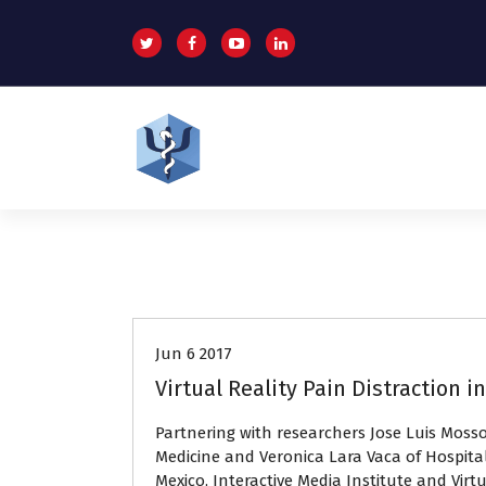
S
k
i
p
t
o
c
o
Helping patients for over 2 decades
n
t
e
n
Press releases
t
Jun 6 2017
Virtual Reality Pain Distraction 
Partnering with researchers Jose Luis Moss
Medicine and Veronica Lara Vaca of Hospital
Mexico, Interactive Media Institute and Virtu