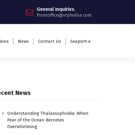
General Inquiries.
frontoffice@vrphobia.com.
ions
News
Contact Us
Seaport-e
ecent News
Understanding Thalassophobia: When
Fear of the Ocean Becomes
Overwhelming