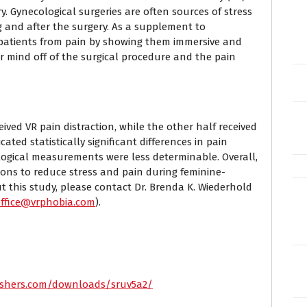
y. Gynecological surgeries are often sources of stress
 and after the surgery. As a supplement to
t patients from pain by showing them immersive and
ir mind off of the surgical procedure and the pain
ceived VR pain distraction, while the other half received
ated statistically significant differences in pain
ogical measurements were less determinable. Overall,
tions to reduce stress and pain during feminine-
ut this study, please contact Dr. Brenda K. Wiederhold
office@vrphobia.com
).
lishers.com/downloads/sruv5a2/