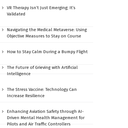
VR Therapy Isn’t Just Emerging; It’s
Validated
Navigating the Medical Metaverse: Using
Objective Measures to Stay on Course
How to Stay Calm During a Bumpy Flight
The Future of Grieving with Artificial
Intelligence
The Stress Vaccine: Technology Can
Increase Resilience
Enhancing Aviation Safety through AI-
Driven Mental Health Management for
Pilots and Air Traffic Controllers