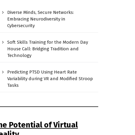
Diverse Minds, Secure Networks:
Embracing Neurodiversity in
Cybersecurity
Soft Skills Training for the Modern Day
House Call: Bridging Tradition and
Technology
Predicting PTSD Using Heart Rate
Variability during VR and Modified Stroop
Tasks
he Potential of Virtual
eality