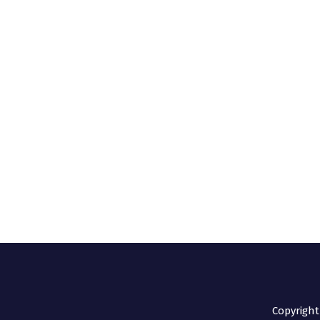
Copyright