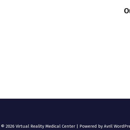
O
 © 2026 Virtual Reality Medical Center | Powered by
Avril WordPr